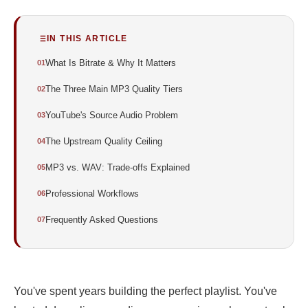
IN THIS ARTICLE
What Is Bitrate & Why It Matters
The Three Main MP3 Quality Tiers
YouTube's Source Audio Problem
The Upstream Quality Ceiling
MP3 vs. WAV: Trade-offs Explained
Professional Workflows
Frequently Asked Questions
You've spent years building the perfect playlist. You've