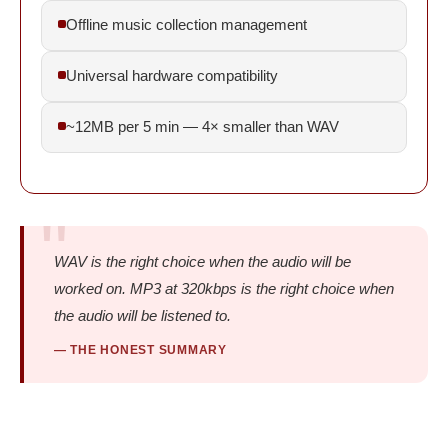
Offline music collection management
Universal hardware compatibility
~12MB per 5 min — 4× smaller than WAV
WAV is the right choice when the audio will be
worked on. MP3 at 320kbps is the right choice when
the audio will be listened to.
— THE HONEST SUMMARY