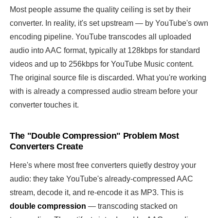
Most people assume the quality ceiling is set by their
converter. In reality, it's set upstream — by YouTube's own
encoding pipeline. YouTube transcodes all uploaded
audio into AAC format, typically at 128kbps for standard
videos and up to 256kbps for YouTube Music content.
The original source file is discarded. What you're working
with is already a compressed audio stream before your
converter touches it.
The "Double Compression" Problem Most
Converters Create
Here's where most free converters quietly destroy your
audio: they take YouTube's already-compressed AAC
stream, decode it, and re-encode it as MP3. This is
double compression
— transcoding stacked on