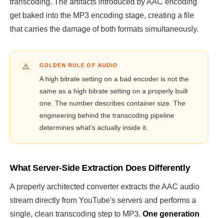
transcoding. The artifacts introduced by AAC encoding
get baked into the MP3 encoding stage, creating a file
that carries the damage of both formats simultaneously.
⚠️
GOLDEN RULE OF AUDIO
A high bitrate setting on a bad encoder is not the
same as a high bitrate setting on a properly built
one. The number describes container size. The
engineering behind the transcoding pipeline
determines what's actually inside it.
What Server-Side Extraction Does Differently
A properly architected converter extracts the AAC audio
stream directly from YouTube's servers and performs a
single, clean transcoding step to MP3.
One generation