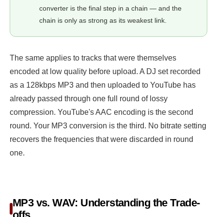
converter is the final step in a chain — and the
chain is only as strong as its weakest link.
The same applies to tracks that were themselves
encoded at low quality before upload. A DJ set recorded
as a 128kbps MP3 and then uploaded to YouTube has
already passed through one full round of lossy
compression. YouTube's AAC encoding is the second
round. Your MP3 conversion is the third. No bitrate setting
recovers the frequencies that were discarded in round
one.
MP3 vs. WAV: Understanding the Trade-
offs