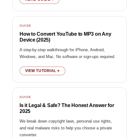
GUIDE
How to Convert YouTube to MP3 on Any
Device (2025)
A step-by-step walkthrough for iPhone, Android,
Windows, and Mac. No software or sign-ups required.
VIEW TUTORIAL
GUIDE
Is it Legal & Safe? The Honest Answer for
2025
We break down copyright laws, personal use rights,
and real malware risks to help you choose a private
converter.