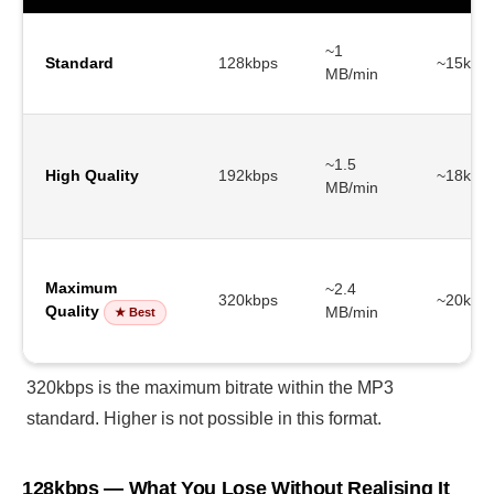
~1
Standard
128kbps
~15kHz
MB/min
~1.5
High Quality
192kbps
~18kHz
MB/min
Maximum
~2.4
320kbps
~20kHz
Quality
MB/min
★ Best
320kbps is the maximum bitrate within the MP3
standard. Higher is not possible in this format.
128kbps — What You Lose Without Realising It