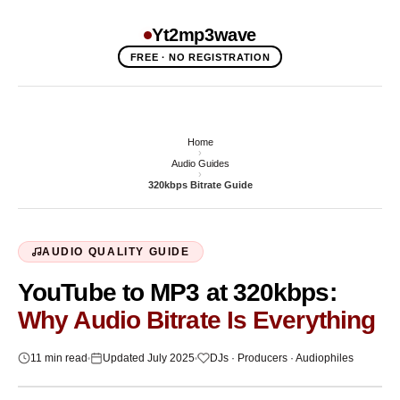
Yt2mp3wave
FREE · NO REGISTRATION
Home
›
Audio Guides
›
320kbps Bitrate Guide
AUDIO QUALITY GUIDE
YouTube to MP3 at 320kbps:
Why Audio Bitrate Is Everything
11 min read
Updated July 2025
DJs · Producers · Audiophiles