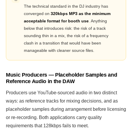
The technical standard in the DJ industry has
converged on
320kbps MP3 as the minimum
acceptable format for booth use
. Anything
below that introduces risk: the risk of a track
sounding thin in a mix, the risk of a frequency
clash in a transition that would have been
manageable with cleaner source files.
Music Producers — Placeholder Samples and
Reference Audio in the DAW
Producers use YouTube-sourced audio in two distinct
ways: as reference tracks for mixing decisions, and as
placeholder samples during arrangement before licensing
or re-recording. Both applications carry quality
requirements that 128kbps fails to meet.