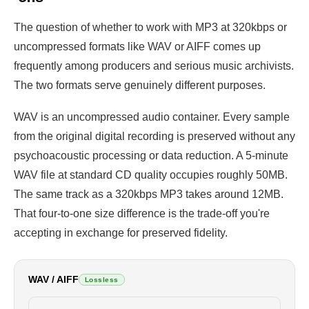
The question of whether to work with MP3 at 320kbps or
uncompressed formats like WAV or AIFF comes up
frequently among producers and serious music archivists.
The two formats serve genuinely different purposes.
WAV is an uncompressed audio container. Every sample
from the original digital recording is preserved without any
psychoacoustic processing or data reduction. A 5-minute
WAV file at standard CD quality occupies roughly 50MB.
The same track as a 320kbps MP3 takes around 12MB.
That four-to-one size difference is the trade-off you're
accepting in exchange for preserved fidelity.
WAV / AIFF
Lossless