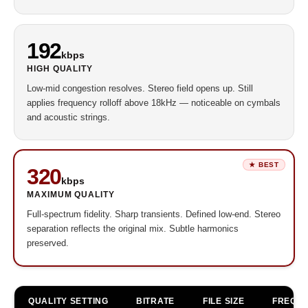
192
kbps
HIGH QUALITY
Low-mid congestion resolves. Stereo field opens up. Still
applies frequency rolloff above 18kHz — noticeable on cymbals
and acoustic strings.
320
kbps
MAXIMUM QUALITY
Full-spectrum fidelity. Sharp transients. Defined low-end. Stereo
separation reflects the original mix. Subtle harmonics
preserved.
QUALITY SETTING
BITRATE
FILE SIZE
FREQ. C