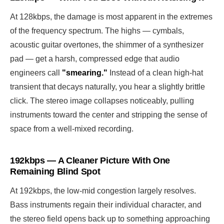
At 128kbps, the damage is most apparent in the extremes
of the frequency spectrum. The highs — cymbals,
acoustic guitar overtones, the shimmer of a synthesizer
pad — get a harsh, compressed edge that audio
engineers call
"smearing."
Instead of a clean high-hat
transient that decays naturally, you hear a slightly brittle
click. The stereo image collapses noticeably, pulling
instruments toward the center and stripping the sense of
space from a well-mixed recording.
192kbps — A Cleaner Picture With One
Remaining Blind Spot
At 192kbps, the low-mid congestion largely resolves.
Bass instruments regain their individual character, and
the stereo field opens back up to something approaching