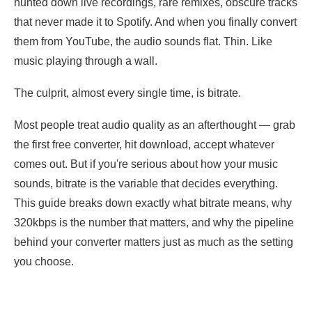
hunted down live recordings, rare remixes, obscure tracks
that never made it to Spotify. And when you finally convert
them from YouTube, the audio sounds flat. Thin. Like
music playing through a wall.
The culprit, almost every single time, is bitrate.
Most people treat audio quality as an afterthought — grab
the first free converter, hit download, accept whatever
comes out. But if you're serious about how your music
sounds, bitrate is the variable that decides everything.
This guide breaks down exactly what bitrate means, why
320kbps is the number that matters, and why the pipeline
behind your converter matters just as much as the setting
you choose.