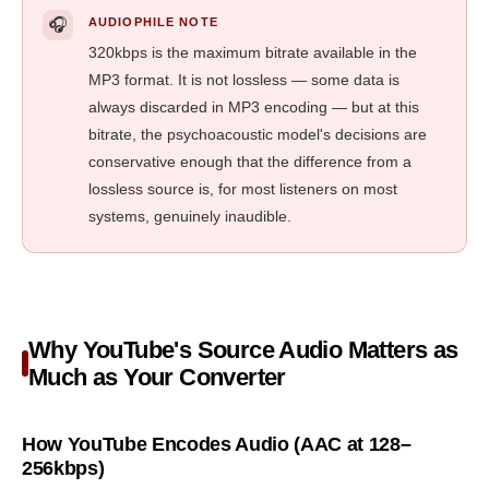
🎧
AUDIOPHILE NOTE
320kbps is the maximum bitrate available in the
MP3 format. It is not lossless — some data is
always discarded in MP3 encoding — but at this
bitrate, the psychoacoustic model's decisions are
conservative enough that the difference from a
lossless source is, for most listeners on most
systems, genuinely inaudible.
Why YouTube's Source Audio Matters as
Much as Your Converter
How YouTube Encodes Audio (AAC at 128–
256kbps)