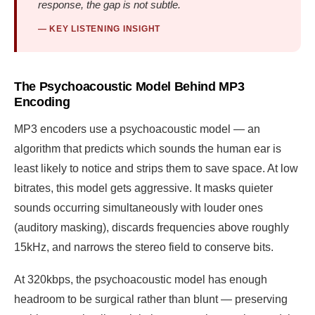
response, the gap is not subtle.
— KEY LISTENING INSIGHT
The Psychoacoustic Model Behind MP3
Encoding
MP3 encoders use a psychoacoustic model — an
algorithm that predicts which sounds the human ear is
least likely to notice and strips them to save space. At low
bitrates, this model gets aggressive. It masks quieter
sounds occurring simultaneously with louder ones
(auditory masking), discards frequencies above roughly
15kHz, and narrows the stereo field to conserve bits.
At 320kbps, the psychoacoustic model has enough
headroom to be surgical rather than blunt — preserving