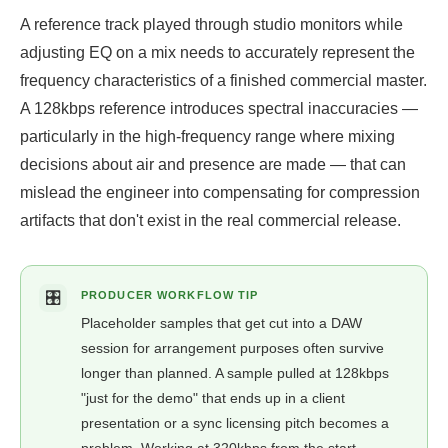
A reference track played through studio monitors while
adjusting EQ on a mix needs to accurately represent the
frequency characteristics of a finished commercial master.
A 128kbps reference introduces spectral inaccuracies —
particularly in the high-frequency range where mixing
decisions about air and presence are made — that can
mislead the engineer into compensating for compression
artifacts that don't exist in the real commercial release.
🎛️
PRODUCER WORKFLOW TIP
Placeholder samples that get cut into a DAW
session for arrangement purposes often survive
longer than planned. A sample pulled at 128kbps
"just for the demo" that ends up in a client
presentation or a sync licensing pitch becomes a
problem. Working at 320kbps from the start