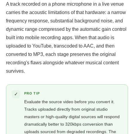
A track recorded on a phone microphone in a live venue
carries the acoustic limitations of that hardware: a narrow
frequency response, substantial background noise, and
dynamic range compressed by the automatic gain control
built into mobile recording apps. When that audio is
uploaded to YouTube, transcoded to AAC, and then
converted to MP3, each stage preserves the original
recording's flaws alongside whatever musical content
survives.
✓
PRO TIP
Evaluate the source video before you convert it.
Tracks uploaded directly from original studio
masters or high-quality digital sources will respond
dramatically better to 320kbps conversion than
uploads sourced from degraded recordings. The