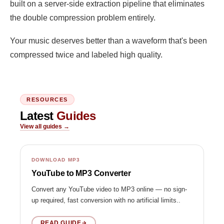
built on a server-side extraction pipeline that eliminates
the double compression problem entirely.
Your music deserves better than a waveform that's been
compressed twice and labeled high quality.
RESOURCES
Latest
Guides
View all guides →
DOWNLOAD MP3
YouTube to MP3 Converter
Convert any YouTube video to MP3 online — no sign-
up required, fast conversion with no artificial limits..
READ GUIDE