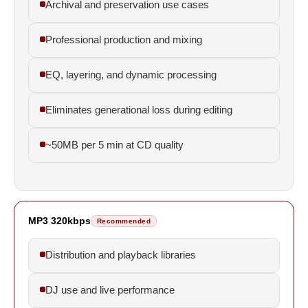
Archival and preservation use cases
Professional production and mixing
EQ, layering, and dynamic processing
Eliminates generational loss during editing
~50MB per 5 min at CD quality
MP3 320kbps
Recommended
Distribution and playback libraries
DJ use and live performance