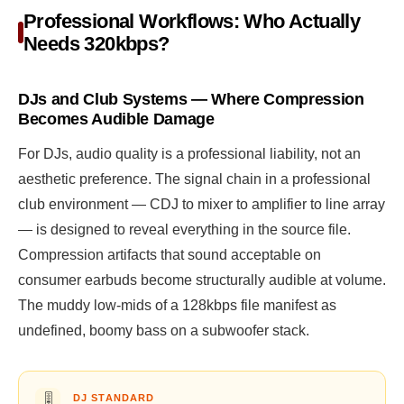
Professional Workflows: Who Actually
Needs 320kbps?
DJs and Club Systems — Where Compression
Becomes Audible Damage
For DJs, audio quality is a professional liability, not an
aesthetic preference. The signal chain in a professional
club environment — CDJ to mixer to amplifier to line array
— is designed to reveal everything in the source file.
Compression artifacts that sound acceptable on
consumer earbuds become structurally audible at volume.
The muddy low-mids of a 128kbps file manifest as
undefined, boomy bass on a subwoofer stack.
🎚️
DJ STANDARD