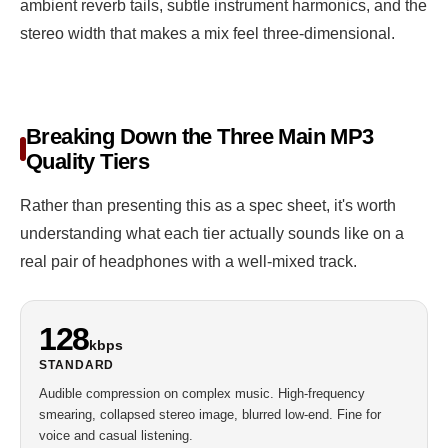
ambient reverb tails, subtle instrument harmonics, and the
stereo width that makes a mix feel three-dimensional.
Breaking Down the Three Main MP3
Quality Tiers
Rather than presenting this as a spec sheet, it's worth
understanding what each tier actually sounds like on a
real pair of headphones with a well-mixed track.
128
kbps
STANDARD
Audible compression on complex music. High-frequency
smearing, collapsed stereo image, blurred low-end. Fine for
voice and casual listening.