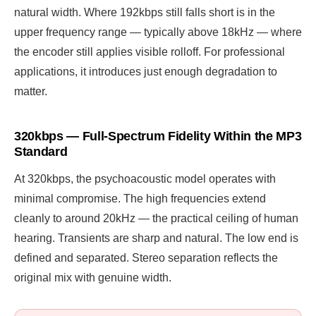
natural width. Where 192kbps still falls short is in the
upper frequency range — typically above 18kHz — where
the encoder still applies visible rolloff. For professional
applications, it introduces just enough degradation to
matter.
320kbps — Full-Spectrum Fidelity Within the MP3
Standard
At 320kbps, the psychoacoustic model operates with
minimal compromise. The high frequencies extend
cleanly to around 20kHz — the practical ceiling of human
hearing. Transients are sharp and natural. The low end is
defined and separated. Stereo separation reflects the
original mix with genuine width.