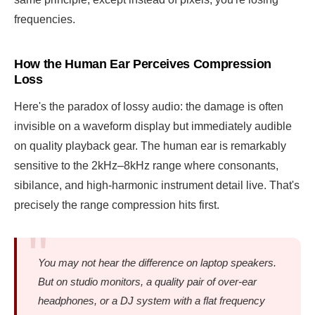
frequencies.
How the Human Ear Perceives Compression
Loss
Here's the paradox of lossy audio: the damage is often
invisible on a waveform display but immediately audible
on quality playback gear. The human ear is remarkably
sensitive to the 2kHz–8kHz range where consonants,
sibilance, and high-harmonic instrument detail live. That's
precisely the range compression hits first.
You may not hear the difference on laptop speakers.
But on studio monitors, a quality pair of over-ear
headphones, or a DJ system with a flat frequency