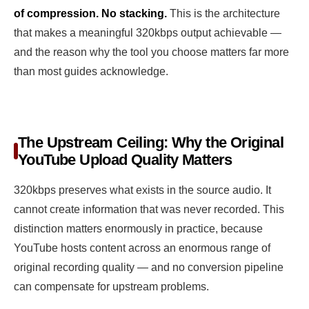
of compression. No stacking.
This is the architecture
that makes a meaningful 320kbps output achievable —
and the reason why the tool you choose matters far more
than most guides acknowledge.
The Upstream Ceiling: Why the Original
YouTube Upload Quality Matters
320kbps preserves what exists in the source audio. It
cannot create information that was never recorded. This
distinction matters enormously in practice, because
YouTube hosts content across an enormous range of
original recording quality — and no conversion pipeline
can compensate for upstream problems.