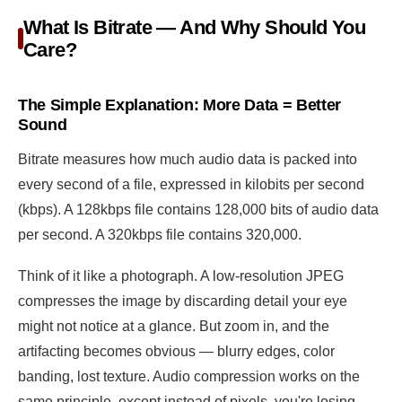
What Is Bitrate — And Why Should You
Care?
The Simple Explanation: More Data = Better
Sound
Bitrate measures how much audio data is packed into
every second of a file, expressed in kilobits per second
(kbps). A 128kbps file contains 128,000 bits of audio data
per second. A 320kbps file contains 320,000.
Think of it like a photograph. A low-resolution JPEG
compresses the image by discarding detail your eye
might not notice at a glance. But zoom in, and the
artifacting becomes obvious — blurry edges, color
banding, lost texture. Audio compression works on the
same principle, except instead of pixels, you're losing