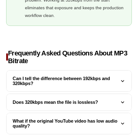
eliminates that exposure and keeps the production
workflow clean.
Frequently Asked Questions About MP3
Bitrate
Can I tell the difference between 192kbps and
320kbps?
It depends on your playback equipment and the type of
Does 320kbps mean the file is lossless?
audio. Most people can reliably distinguish 128kbps from
320kbps on music with complex instrumentation. The gap
No. 320kbps is the highest quality tier within the MP3
What if the original YouTube video has low audio
between 192kbps and 320kbps is narrower but still
quality?
standard, but MP3 is still a lossy format — audio data has
audible on quality headphones, particularly in high-
been permanently discarded from the original. Lossless