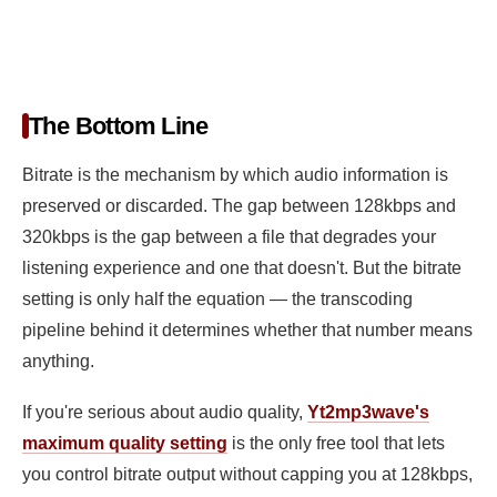
The Bottom Line
Bitrate is the mechanism by which audio information is
preserved or discarded. The gap between 128kbps and
320kbps is the gap between a file that degrades your
listening experience and one that doesn't. But the bitrate
setting is only half the equation — the transcoding
pipeline behind it determines whether that number means
anything.
If you're serious about audio quality,
Yt2mp3wave's
maximum quality setting
is the only free tool that lets
you control bitrate output without capping you at 128kbps,